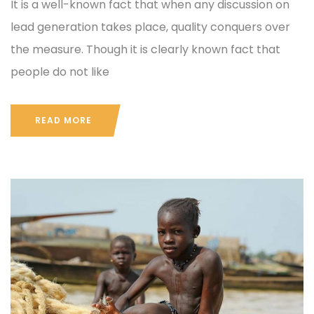
It is a well-known fact that when any discussion on
lead generation takes place, quality conquers over
the measure. Though it is clearly known fact that
people do not like
READ MORE