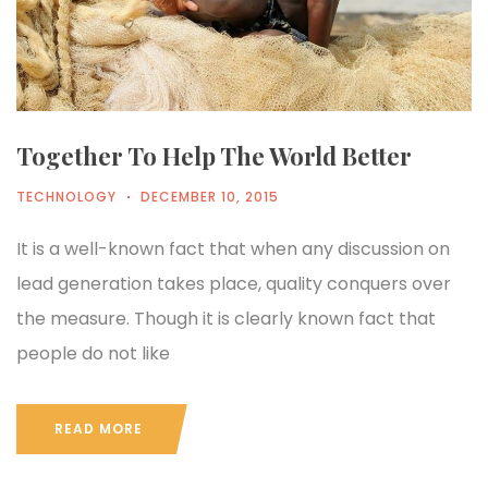
Together To Help The World Better
TECHNOLOGY
DECEMBER 10, 2015
It is a well-known fact that when any discussion on
lead generation takes place, quality conquers over
the measure. Though it is clearly known fact that
people do not like
READ MORE