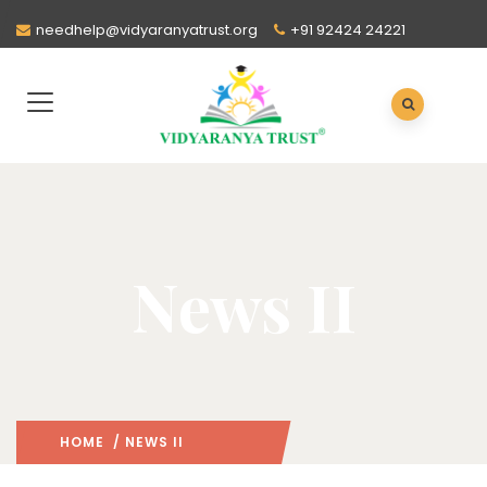
needhelp@vidyaranyatrust.org
+91 92424 24221
News II
HOME
/ NEWS II
: PAGE 2