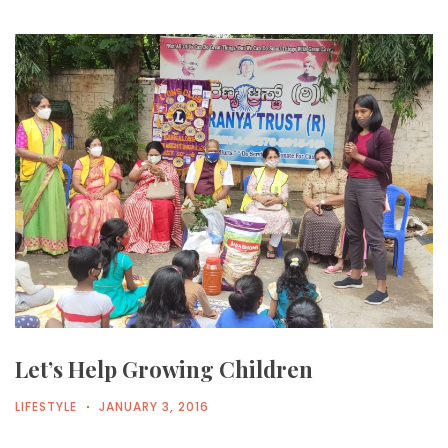
Let’s Help Growing Children
LIFESTYLE
JANUARY 3, 2016