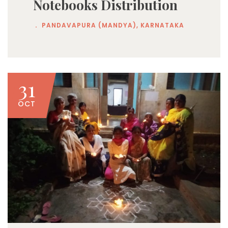
Notebooks Distribution
.
PANDAVAPURA (MANDYA), KARNATAKA
31
OCT