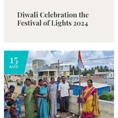
Diwali Celebration the
Festival of Lights 2024
15
AUG