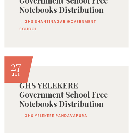
Government School Free
Notebooks Distribution
.
GHS SHANTINAGAR GOVERNMENT
SCHOOL
27
JUL
GHS YELEKERE
Government School Free
Notebooks Distribution
.
GHS YELEKERE PANDAVAPURA