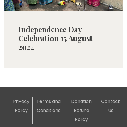
Independence Day
Celebration 15 August
2024
Privacy
Terms and
Donation
Contact
Policy
Conditions
Refund
Us
Policy