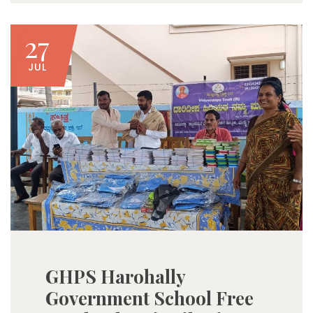
27
JUL
GHPS Harohally
Government School Free