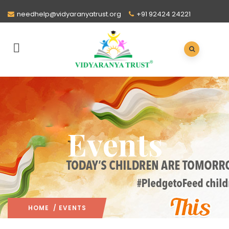
needhelp@vidyaranyatrust.org
+91 92424 24221
Events
HOME
/ EVENTS