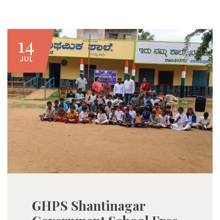
14
JUL
GHPS Shantinagar