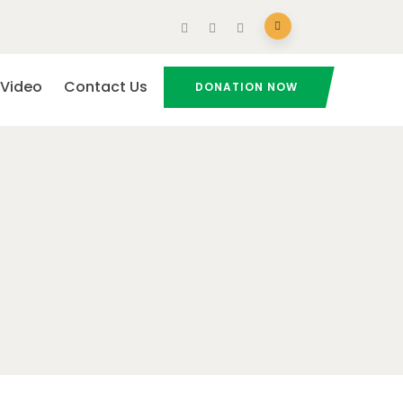
Video
Contact Us
DONATION NOW