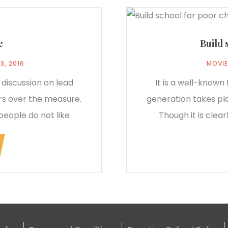
e
Build 
3, 2016
MOVIE
 discussion on lead
It is a well-known
rs over the measure.
generation takes pl
people do not like
Though it is clea