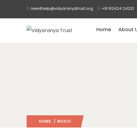
needhelp@vidyaranyatrust.org
+91 92424 24221
Home
About 
HOME
/ MUSIC