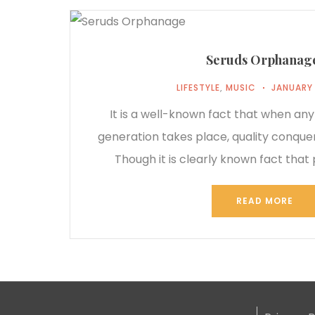
Seruds Orphanag
LIFESTYLE
,
MUSIC
JANUARY 
It is a well-known fact that when any
generation takes place, quality conque
Though it is clearly known fact that 
READ MORE