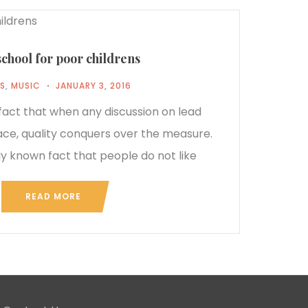
school for poor childrens
S
,
MUSIC
JANUARY 3, 2016
 fact that when any discussion on lead
ace, quality conquers over the measure.
rly known fact that people do not like
READ MORE