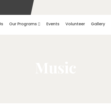
Us
Our Programs
Events
Volunteer
Gallery
Music