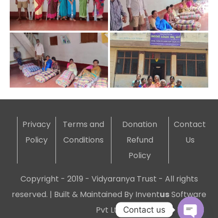
Privacy
Terms and
Donation
Contact
Policy
Conditions
Refund
Us
Policy
Copyright - 2019 - Vidyaranya Trust - All rights
reserved. | Built & Maintained By
Invent
us
Software
Pvt Ltd
Contact us