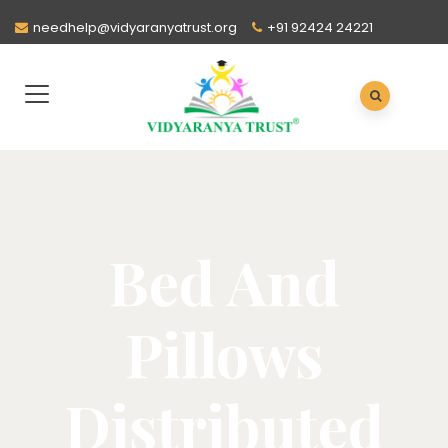
needhelp@vidyaranyatrust.org
+91 92424 24221
Bed And
Pillows
Distributed