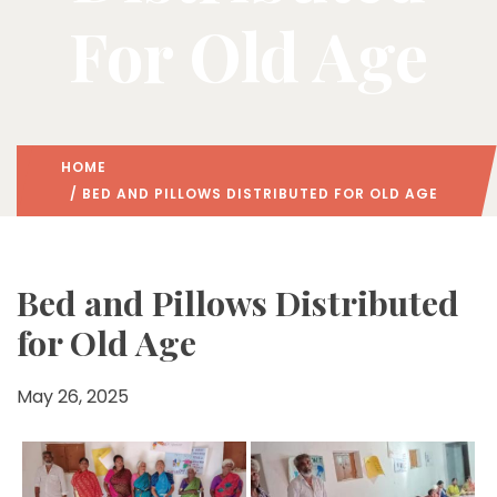
For Old Age
HOME
/ BED AND PILLOWS DISTRIBUTED FOR OLD AGE
Bed and Pillows Distributed
for Old Age
May 26, 2025