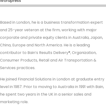
Wordpress
Based in London, he is a business transformation expert
and 25-year veteran at the firm, working with major
corporate and private equity clients in Australia, Japan,
China, Europe and North America. He is a leading
contributor to Bain’s Results Delivery®, Organization,
Consumer Products, Retail and Air Transportation &
Services practices.
He joined Financial Solutions in London at graduate entry
level in 1987. Prior to moving to Australia in 1991 with Bain,
he spent two years in the UK in a senior sales and
marketing role.