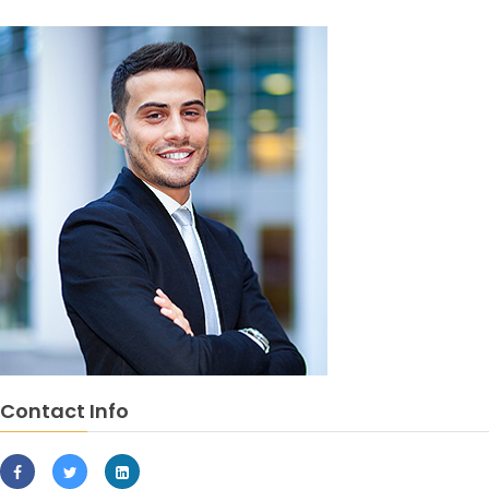
Contact Info