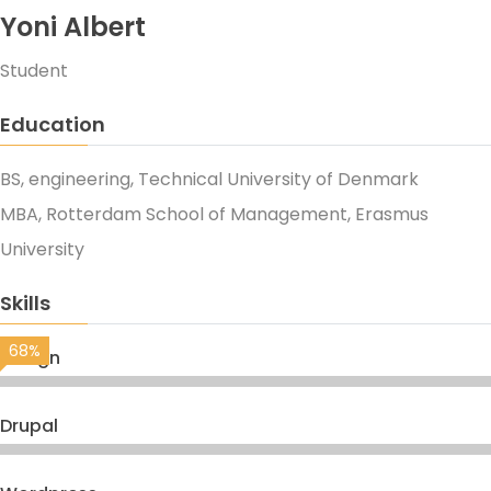
Yoni Albert
Student
Education
BS, engineering, Technical University of Denmark
MBA, Rotterdam School of Management, Erasmus
University
Skills
68%
Design
Drupal