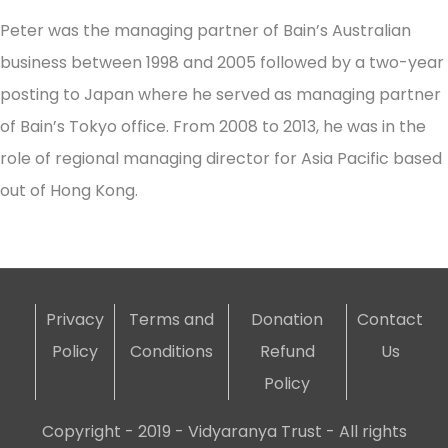
Peter was the managing partner of Bain’s Australian
business between 1998 and 2005 followed by a two-year
posting to Japan where he served as managing partner
of Bain’s Tokyo office. From 2008 to 2013, he was in the
role of regional managing director for Asia Pacific based
out of Hong Kong.
Privacy
Terms and
Donation
Contact
Policy
Conditions
Refund
Us
Policy
Copyright - 2019 - Vidyaranya Trust - All rights