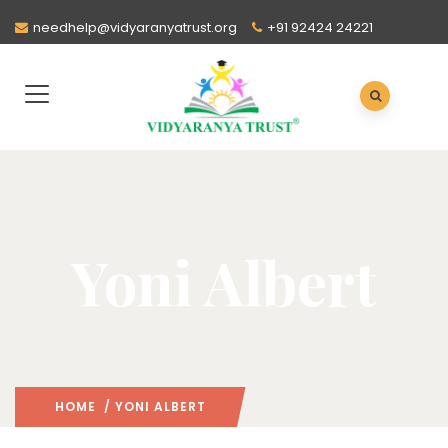
needhelp@vidyaranyatrust.org
+91 92424 24221
Yoni Albert
HOME
/ YONI ALBERT