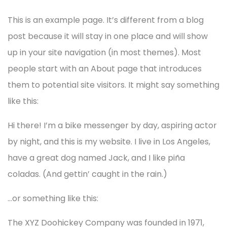
This is an example page. It’s different from a blog
post because it will stay in one place and will show
up in your site navigation (in most themes). Most
people start with an About page that introduces
them to potential site visitors. It might say something
like this:
Hi there! I’m a bike messenger by day, aspiring actor
by night, and this is my website. I live in Los Angeles,
have a great dog named Jack, and I like piña
coladas. (And gettin’ caught in the rain.)
…or something like this:
The XYZ Doohickey Company was founded in 1971,