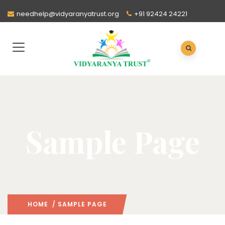
needhelp@vidyaranyatrust.org
+91 92424 24221
Sample Page
HOME
/ SAMPLE PAGE