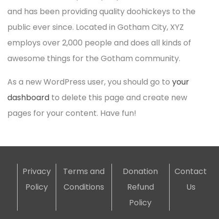
and has been providing quality doohickeys to the
public ever since. Located in Gotham City, XYZ
employs over 2,000 people and does all kinds of
awesome things for the Gotham community.
As a new WordPress user, you should go to
your
dashboard
to delete this page and create new
pages for your content. Have fun!
Privacy
Terms and
Donation
Contact
Policy
Conditions
Refund
Us
Policy