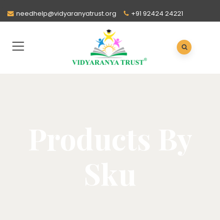
needhelp@vidyaranyatrust.org
+91 92424 24221
Products By
Sku