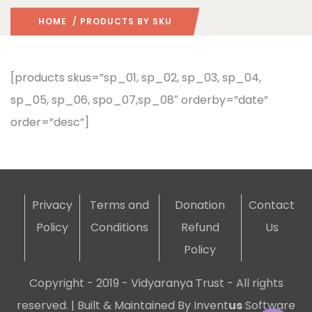
HOME
/ PRODUCTS BY SKU
[products skus=”sp_01, sp_02, sp_03, sp_04,
sp_05, sp_06, spo_07,sp_08″ orderby=”date”
order=”desc”]
Privacy
Terms and
Donation
Contact
Policy
Conditions
Refund
Us
Policy
Copyright - 2019 - Vidyaranya Trust - All rights
reserved. | Built & Maintained By
Invent
us
Software