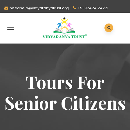
needhelp@vidyaranyatrust.org
+91 92424 24221
Tours For
Senior Citizens