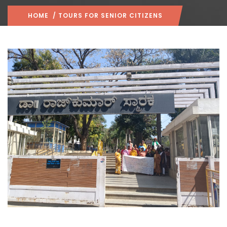
HOME
/ TOURS FOR SENIOR CITIZENS