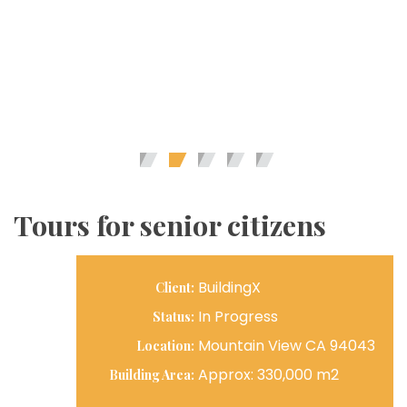
Tours for senior citizens
BuildingX
Client:
In Progress
Status:
Mountain View CA 94043
Location:
Approx: 330,000 m2
Building Area: