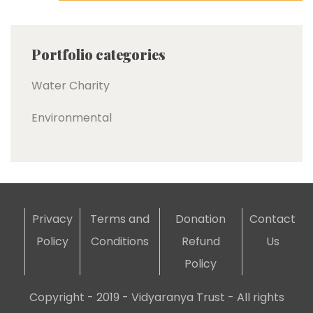
Portfolio categories
Water Charity
Environmental
Privacy
Terms and
Donation
Contact
Policy
Conditions
Refund
Us
Policy
Copyright - 2019 - Vidyaranya Trust - All rights