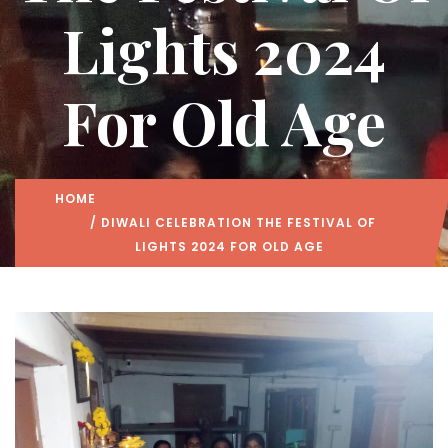
Lights 2024
For Old Age
HOME
/ DIWALI CELEBRATION THE FESTIVAL OF
LIGHTS 2024 FOR OLD AGE