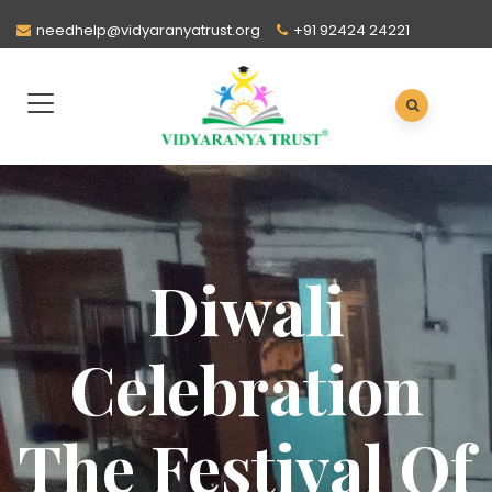
needhelp@vidyaranyatrust.org
+91 92424 24221
Diwali
Celebration
The Festival Of