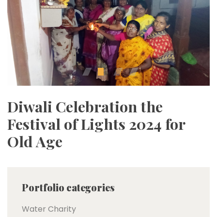
Diwali Celebration the
Festival of Lights 2024 for
Old Age
Portfolio categories
Water Charity