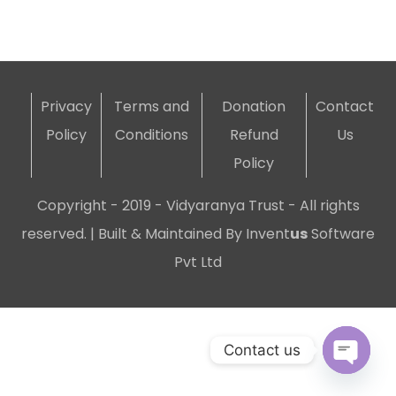
Privacy
Terms and
Donation
Contact
Policy
Conditions
Refund
Us
Policy
Copyright - 2019 - Vidyaranya Trust - All rights
reserved. | Built & Maintained By
Invent
us
Software
Pvt Ltd
Contact us
Open c