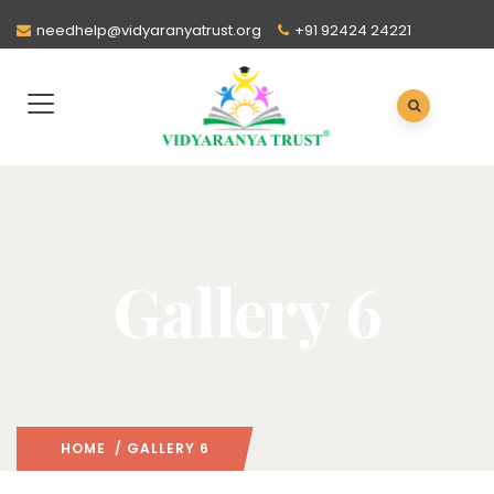
needhelp@vidyaranyatrust.org
+91 92424 24221
Gallery 6
HOME
/ GALLERY 6