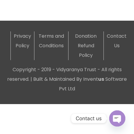
Privacy
Terms and
Donation
Contact
Policy
Conditions
Refund
Us
Policy
Copyright - 2019 - Vidyaranya Trust - All rights
reserved. | Built & Maintained By
Invent
us
Software
Pvt Ltd
Contact us
Open c