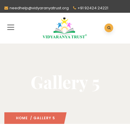
needhelp@vidyaranyatrust.org
+91 92424 24221
Gallery 5
HOME
/ GALLERY 5