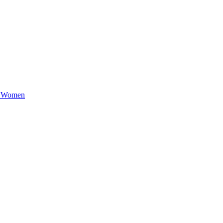
e Women