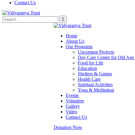
Contact Us
Home
About Us
Our Programs
Upcoming Projects
Day Care Center for Old Ag
Food for Life
Education
Shelters & Games
Health Care
Spiritual Activities
Yoga & Meditation
Events
Volunteer
Gallery
Video
Contact Us
Donation Now