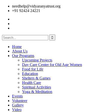
needhelp@vidyaranyatrust.org
+91 92424 24221
Home
About Us
Our Programs
Upcoming Projects
Day Care Center for Old Age Women
Food for Life
Education
Shelters & Games
Health Care
Spiritual Activities
Yoga & Meditation
Events
Volunteer
Gallery
Video