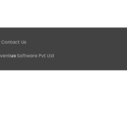
Contact Us
nvent
us
Software Pvt Ltd