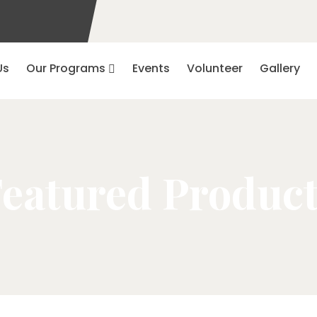
Us
Our Programs
Events
Volunteer
Gallery
eatured Produc