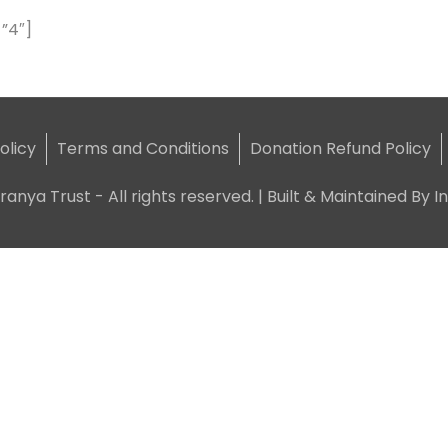
”4″]
olicy
Terms and Conditions
Donation Refund Policy
ranya Trust - All rights reserved. | Built & Maintained By
I