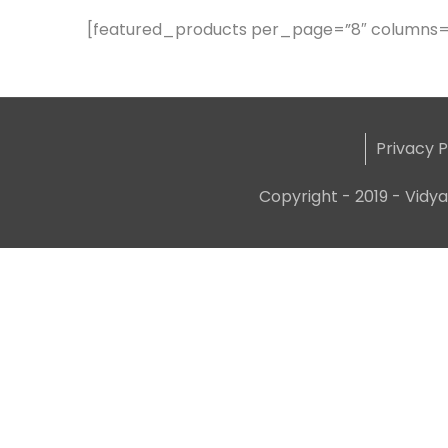
[featured_products per_page=”8″ columns=
Privacy P
Copyright - 2019 - Vidya