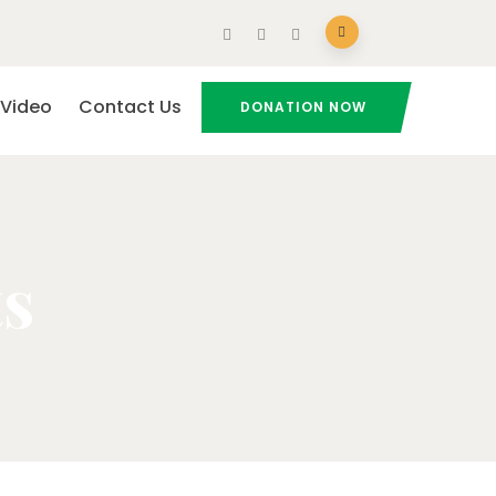
Video
Contact Us
DONATION NOW
ts