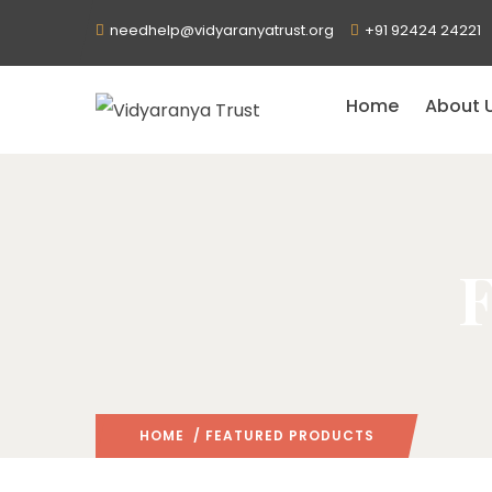
needhelp@vidyaranyatrust.org
+91 92424 24221
Home
About 
F
HOME
/ FEATURED PRODUCTS