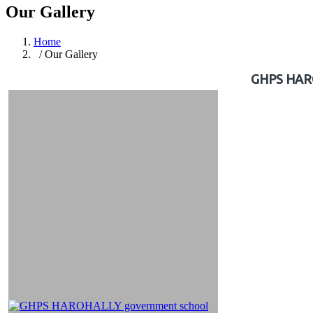
Our Gallery
Home
/ Our Gallery
GHPS HAROH