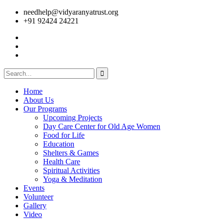
needhelp@vidyaranyatrust.org
+91 92424 24221
Home
About Us
Our Programs
Upcoming Projects
Day Care Center for Old Age Women
Food for Life
Education
Shelters & Games
Health Care
Spiritual Activities
Yoga & Meditation
Events
Volunteer
Gallery
Video