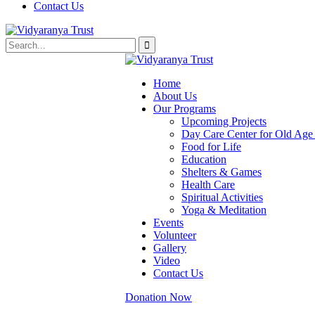
Contact Us
Home
About Us
Our Programs
Upcoming Projects
Day Care Center for Old Ag
Food for Life
Education
Shelters & Games
Health Care
Spiritual Activities
Yoga & Meditation
Events
Volunteer
Gallery
Video
Contact Us
Donation Now