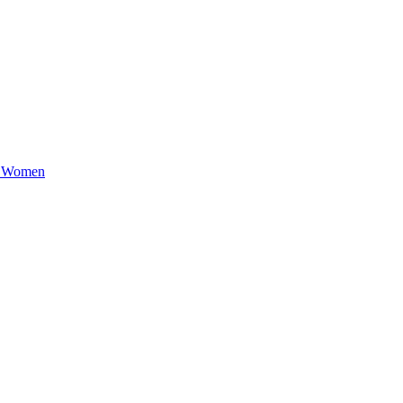
e Women