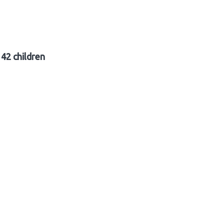
42 children