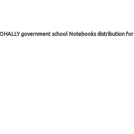
ALLY government school Notebooks distribution for 