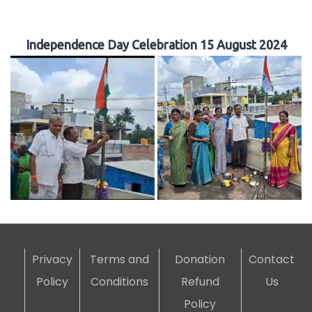
Independence Day Celebration 15 August 2024
Privacy
Terms and
Donation
Contact
Policy
Conditions
Refund
Us
Policy