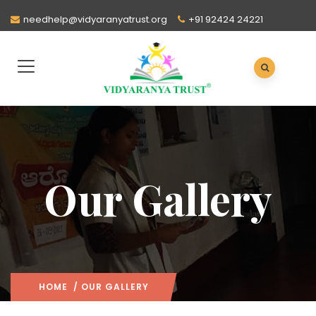
needhelp@vidyaranyatrust.org
+91 92424 24221
Our Gallery
HOME
/ OUR GALLERY